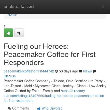
Home
bookmarkassist
Togg
navi
Home
1
Fueling our Heroes:
Peacemaker Coffee for First
Responders
peacemakercoffeeforfirst444742
53 days ago
News
Discuss
Peacemaker Coffee Company - Toledo, Ohio Certified 3rd Party -
Lab-Tested - Mold / Mycotoxin Clean Healthy - Clean - Low Acidity
Coffee Guided by Faith - Family and
https://directory-
star.com/listings13497660/fueling-his-heroes-peacemaker-coffee-
for-first-responders
Comments
Who Upvoted