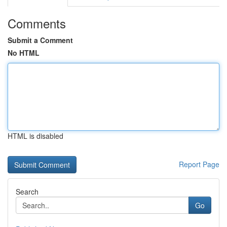
Comments
Submit a Comment
No HTML
HTML is disabled
Report Page
Search
Go