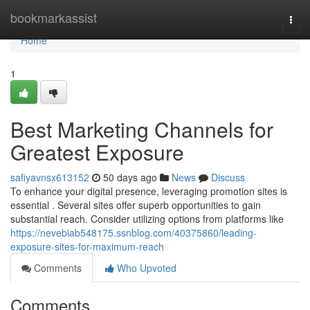
Home
bookmarkassist
Togg
navi
Home
1
Best Marketing Channels for
Greatest Exposure
safiyavnsx613152
50 days ago
News
Discuss
To enhance your digital presence, leveraging promotion sites is
essential . Several sites offer superb opportunities to gain
substantial reach. Consider utilizing options from platforms like
https://nevebiab548175.ssnblog.com/40375860/leading-
exposure-sites-for-maximum-reach
Comments
Who Upvoted
Comments