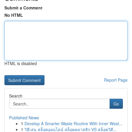
Submit a Comment
No HTML
HTML is disabled
Report Page
Search
Go
Published News
1
Develop A Smarter Waste Routine With Inner West...
1
วิธีเล่น สล็อตออนไลน์ สล็อตคลาสสิก VS สล็อตวิดี...