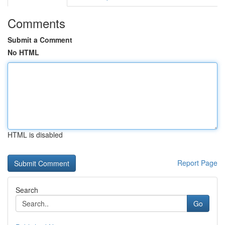
Comments
Submit a Comment
No HTML
HTML is disabled
Report Page
Search
Go