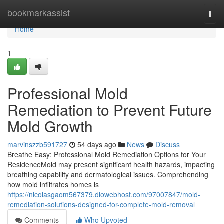
Home
bookmarkassist
Togg
navi
Home
1
Professional Mold
Remediation to Prevent Future
Mold Growth
marvinszzb591727
54 days ago
News
Discuss
Breathe Easy: Professional Mold Remediation Options for Your
ResidenceMold may present significant health hazards, impacting
breathing capability and dermatological issues. Comprehending
how mold infiltrates homes is
https://nicolasgaom567379.diowebhost.com/97007847/mold-
remediation-solutions-designed-for-complete-mold-removal
Comments
Who Upvoted