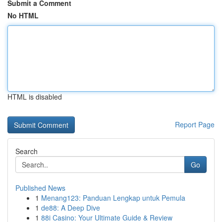
Submit a Comment
No HTML
HTML is disabled
Report Page
Search
Go
Published News
1
Menang123: Panduan Lengkap untuk Pemula
1
de88: A Deep Dive
1
88i Casino: Your Ultimate Guide & Review