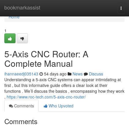
Home
bookmarkassist
Togg
navi
Home
1
5-Axis CNC Router: A
Complete Manual
ihannaeedj035143
54 days ago
News
Discuss
Understanding a 5-axis CNC systems can appear intimidating at
first , but this informative guide offers a clear look at their
functions . We’ll discuss the basics , encompassing how they work
,
https://www.roc-tech.com/5-axis-cnc-router/
Comments
Who Upvoted
Comments