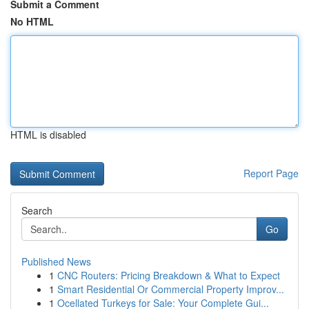
Submit a Comment
No HTML
HTML is disabled
Report Page
Search
Go
Published News
1
CNC Routers: Pricing Breakdown & What to Expect
1
Smart Residential Or Commercial Property Improv...
1
Ocellated Turkeys for Sale: Your Complete Gui...