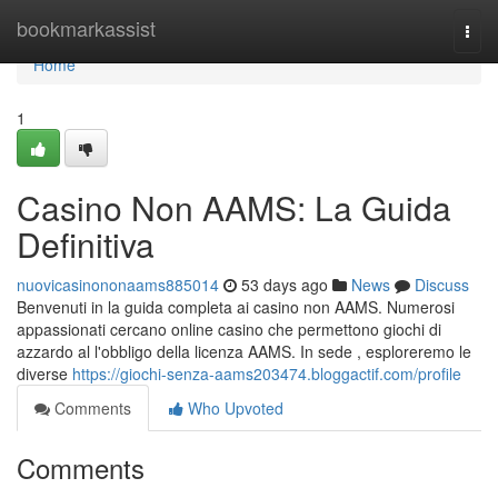
Home
bookmarkassist
Togg
navi
Home
1
Casino Non AAMS: La Guida
Definitiva
nuovicasinononaams885014
53 days ago
News
Discuss
Benvenuti in la guida completa ai casino non AAMS. Numerosi
appassionati cercano online casino che permettono giochi di
azzardo al l'obbligo della licenza AAMS. In sede , esploreremo le
diverse
https://giochi-senza-aams203474.bloggactif.com/profile
Comments
Who Upvoted
Comments