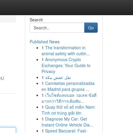
Search
Go
Published News
1
The transformation in
animal safety with cuttin...
1
Anonymous Crypto
Exchanges: Your Guide to
Privacy
1
نقل عفش مكة
yU
1
Camisetas personalizadas
en Madrid para grupos ...
1
เว็บไซต์แทงบอล วอเลท ข้อดี
มากกว่าวิธีการเดิมพัน...
1
Quay thử xổ số miền Nam:
Tình cơ trúng giải lớn
1
Diagnose My Car: Get
Instant Online Vehicle Dia...
1
Speed Baccarat: Fast-