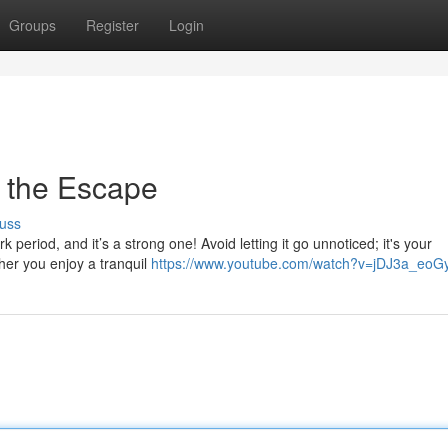
Groups
Register
Login
 the Escape
uss
eriod, and it’s a strong one! Avoid letting it go unnoticed; it's your
her you enjoy a tranquil
https://www.youtube.com/watch?v=jDJ3a_eoG