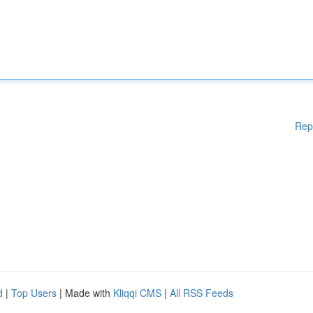
Rep
d
|
Top Users
| Made with
Kliqqi CMS
|
All RSS Feeds