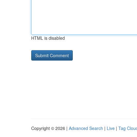
HTML is disabled
Copyright © 2026 |
Advanced Search
|
Live
|
Tag Clou