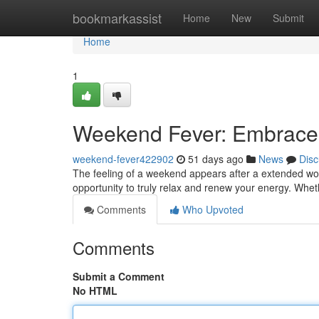
Home
bookmarkassist
Home
New
Submit
Home
1
Weekend Fever: Embrace
weekend-fever422902
51 days ago
News
Disc
The feeling of a weekend appears after a extended work p
opportunity to truly relax and renew your energy. Whet
Comments
Who Upvoted
Comments
Submit a Comment
No HTML