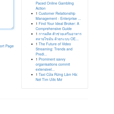
Paced Online Gambling
Action
1
Customer Relationship
Management - Enterprise ...
1
Find Your Ideal Broker: A
Comprehensive Guide
1
การผลิต ตัวช่วยเสริมอาหาร
สลายไขมัน ด้วยระบบ OE...
1
The Future of Video
ort Page
Streaming: Trends and
Predi...
1
Prominent savvy
organisations commit
extensivel...
1
Taxi Cửa Rừng Lâm Hà:
Nơi Tìm Ước Mơ