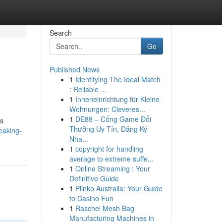
Search
Go
Published News
1
Identifying The Ideal Match
: Reliable ...
1
Inneneinrichtung für Kleine
Wohnungen: Cleveres...
1
DE88 – Cổng Game Đổi
es
Thưởng Uy Tín, Đăng Ký
eaking-
Nha...
1
copyright for handling
average to extreme suffe...
1
Online Streaming : Your
Definitive Guide
1
Plinko Australia: Your Guide
to Casino Fun
1
Raschel Mesh Bag
Manufacturing Machines in