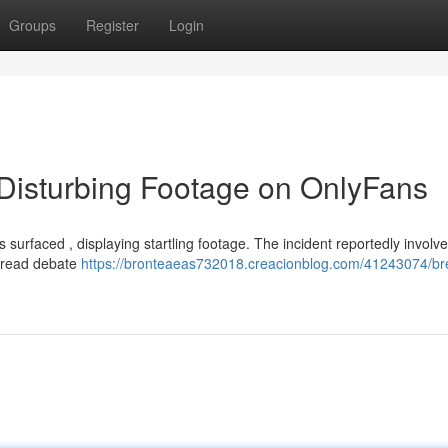
Groups
Register
Login
 Disturbing Footage on OnlyFans
s surfaced , displaying startling footage. The incident reportedly involv
spread debate
https://bronteaeas732018.creacionblog.com/41243074/br