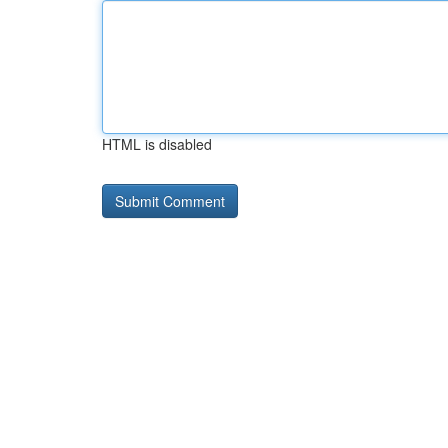
HTML is disabled