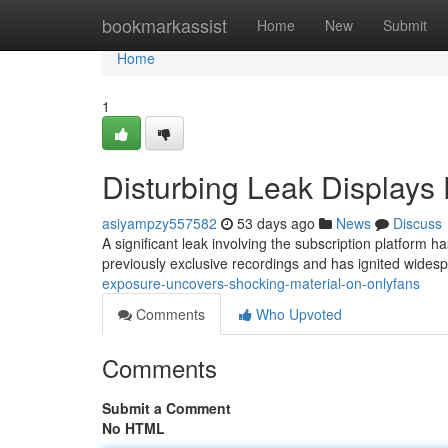
Home
bookmarkassist
Home
New
Submit
Home
1
Disturbing Leak Displays
asiyampzy557582
53 days ago
News
Discuss
A significant leak involving the subscription platform ha
previously exclusive recordings and has ignited wide
exposure-uncovers-shocking-material-on-onlyfans
Comments
Who Upvoted
Comments
Submit a Comment
No HTML