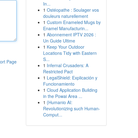
In...
1
Ostéopathe : Soulager vos
douleurs naturellement
1
Custom Enameled Mugs by
Enamel Manufacturin...
1
Abonnement IPTV 2026 :
Un Guide Ultime
1
Keep Your Outdoor
Locations Tidy with Eastern
S...
ort Page
1
Infernal Crusaders: A
Restricted Pact
1
LegalShield: Explicación y
Funcionamiento
1
Cloud Application Building
in the Powai Area ...
1
{Humanio AI:
Revolutionizing such Human-
Comput...