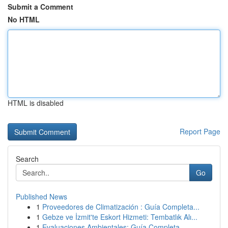
Submit a Comment
No HTML
HTML is disabled
Report Page
Search
Go
Published News
1
Proveedores de Climatización : Guía Completa...
1
Gebze ve İzmit'te Eskort Hizmeti: Tembatlık Alı...
1
Evaluaciones Ambientales: Guía Completa