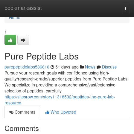
Home
bookmarkassist
Togg
navi
Home
1
Pure Peptide Labs
purepeptidelabs536810
51 days ago
News
Discuss
Pursue your research goals with confidence using high-
quality/research-grade/superior peptides from Pure Peptide Labs.
We specialize in providing a comprehensive/vast/extensive
selection of peptides, carefully
https://sitesrow.com/story11318532/peptides-the-pure-lab-
resource
Comments
Who Upvoted
Comments