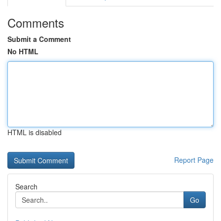
Comments
Submit a Comment
No HTML
HTML is disabled
Report Page
Search
Go