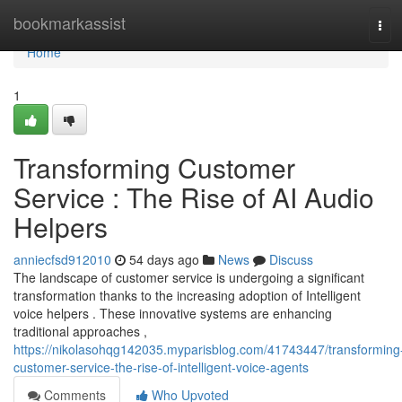
Home
bookmarkassist
Tog
navi
Home
1
Transforming Customer
Service : The Rise of AI Audio
Helpers
anniecfsd912010
54 days ago
News
Discuss
The landscape of customer service is undergoing a significant
transformation thanks to the increasing adoption of Intelligent
voice helpers . These innovative systems are enhancing
traditional approaches ,
https://nikolasohqg142035.myparisblog.com/41743447/transforming
customer-service-the-rise-of-intelligent-voice-agents
Comments
Who Upvoted