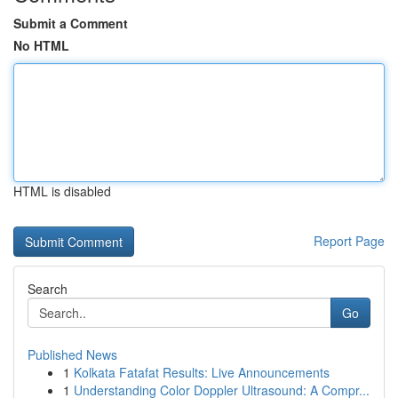
Submit a Comment
No HTML
HTML is disabled
Report Page
Search
Go
Published News
1
Kolkata Fatafat Results: Live Announcements
1
Understanding Color Doppler Ultrasound: A Compr...