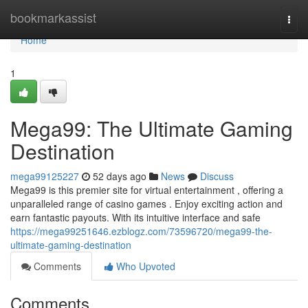
Home
bookmarkassist
Togg
navi
Home
1
Mega99: The Ultimate Gaming
Destination
mega99125227
52 days ago
News
Discuss
Mega99 is this premier site for virtual entertainment , offering a
unparalleled range of casino games . Enjoy exciting action and
earn fantastic payouts. With its intuitive interface and safe
https://mega99251646.ezblogz.com/73596720/mega99-the-
ultimate-gaming-destination
Comments
Who Upvoted
Comments