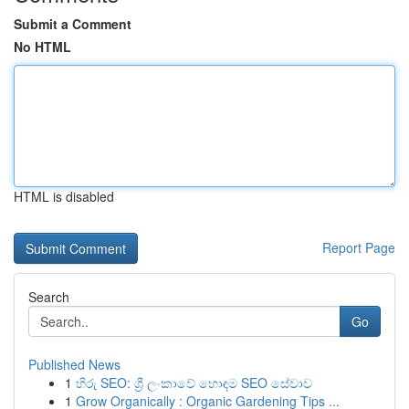
Submit a Comment
No HTML
HTML is disabled
Report Page
Search
Go
Published News
1
හිරු SEO: ශ්‍රී ලංකාවේ හොඳම SEO සේවාව
1
Grow Organically : Organic Gardening Tips ...