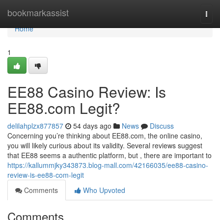
Home
bookmarkassist
Togg
navi
Home
1
EE88 Casino Review: Is
EE88.com Legit?
delilahplzx877857
54 days ago
News
Discuss
Concerning you’re thinking about EE88.com, the online casino,
you will likely curious about its validity. Several reviews suggest
that EE88 seems a authentic platform, but , there are important to
https://kallummjky343873.blog-mall.com/42166035/ee88-casino-
review-is-ee88-com-legit
Comments
Who Upvoted
Comments