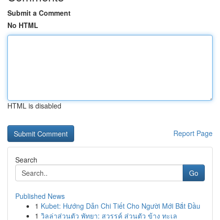
Submit a Comment
No HTML
HTML is disabled
Report Page
Search
Go
Published News
1
Kubet: Hướng Dẫn Chi Tiết Cho Người Mới Bắt Đầu
1
วิลล่าส่วนตัว พัทยา: สวรรค์ ส่วนตัว ข้าง ทะเล