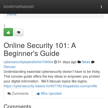
Home
bookmarkassist
Togg
navi
Home
1
Online Security 101: A
Beginner's Guide
cybersecuritybasicsforbe709004
51 days ago
News
Discuss
Understanding essential cybersecurity doesn’t have to be tricky.
This concise guide offers the key ideas to empower you protect
your digital information . We’ll discuss topics like logins,
https://cybersecurity-basics-for507792.blogadvize.com/profile
Comments
Who Upvoted
Comments