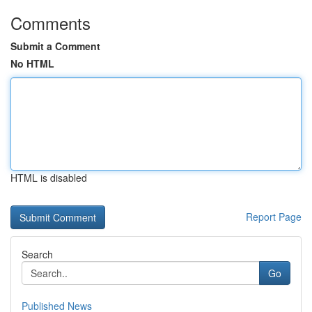
Comments
Submit a Comment
No HTML
HTML is disabled
Report Page
Search
Go
Published News