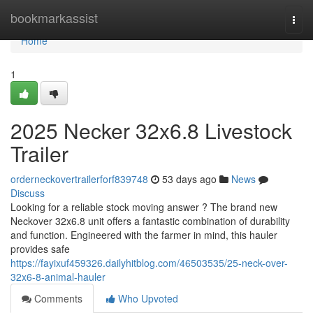
Home
bookmarkassist
Togg
navi
Home
1
2025 Necker 32x6.8 Livestock
Trailer
orderneckovertrailerforf839748
53 days ago
News
Discuss
Looking for a reliable stock moving answer ? The brand new
Neckover 32x6.8 unit offers a fantastic combination of durability
and function. Engineered with the farmer in mind, this hauler
provides safe
https://fayixuf459326.dailyhitblog.com/46503535/25-neck-over-
32x6-8-animal-hauler
Comments
Who Upvoted