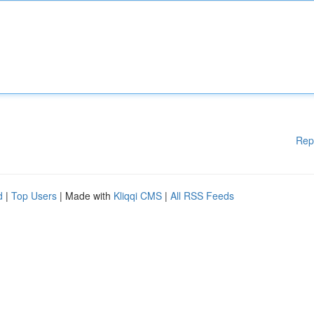
Rep
d
|
Top Users
| Made with
Kliqqi CMS
|
All RSS Feeds