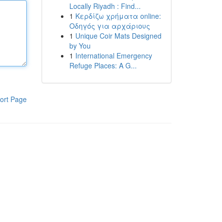
Locally Riyadh : Find...
1
Κερδίζω χρήματα online:
Οδηγός για αρχάριους
1
Unique Coir Mats Designed
by You
1
International Emergency
Refuge Places: A G...
ort Page