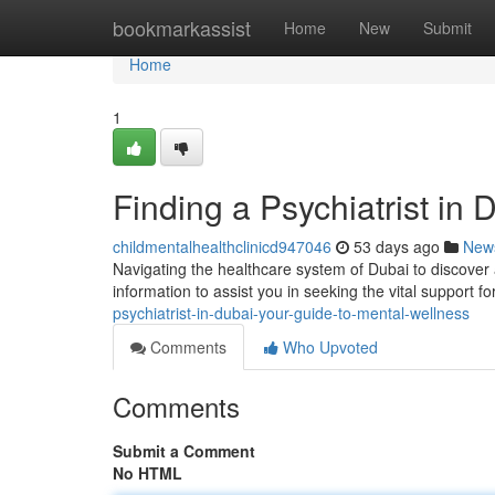
Home
bookmarkassist
Home
New
Submit
Home
1
Finding a Psychiatrist in
childmentalhealthclinicd947046
53 days ago
New
Navigating the healthcare system of Dubai to discover a
information to assist you in seeking the vital support f
psychiatrist-in-dubai-your-guide-to-mental-wellness
Comments
Who Upvoted
Comments
Submit a Comment
No HTML