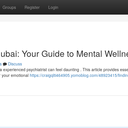
Groups
Register
Login
 Dubai: Your Guide to Mental Welln
s
Discuss
 experienced psychiatrist can feel daunting . This article provides esse
or your emotional
https://craigqlti464905.yomoblog.com/48923415/findin