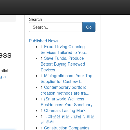
Search
Go
Published News
1
Expert Irving Cleaning
ess
Services Tailored to You...
1
Save Funds, Produce
Better: Buying Renewed
Devices
ntial
1
Miniagroltd.com: Your Top
g-a-
Supplier for Cashew f...
1
Contemporary portfolio
creation methods are tra...
1
{Smartworld Wellness
Residences: Your Sanctuary...
1
Obama's Lasting Mark
1
두피문신 전문 , 강남 두피문
신 추천
1
Construction Companies