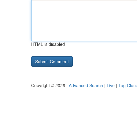
HTML is disabled
Copyright © 2026 |
Advanced Search
|
Live
|
Tag Clou