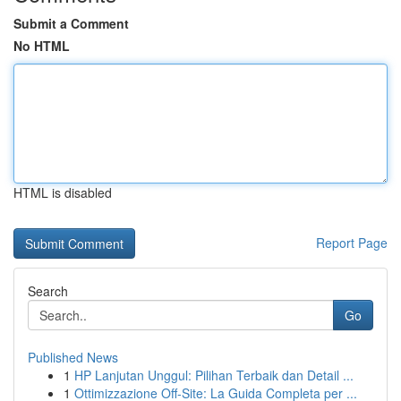
Submit a Comment
No HTML
HTML is disabled
Report Page
Search
Go
Published News
1
HP Lanjutan Unggul: Pilihan Terbaik dan Detail ...
1
Ottimizzazione Off-Site: La Guida Completa per ...