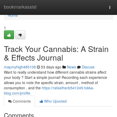
Home
bookmarkassist
Togg
navi
Home
1
Track Your Cannabis: A Strain
& Effects Journal
mapmyhigh485108
53 days ago
News
Discuss
Want to really understand how different cannabis strains affect
your body ? Start a simple journal! Recording each experience
allows you to note the specific strain, amount , method of
consumption , and the
https://rafaelhsnb541249.tokka-
blog.com/profile
Comments
Who Upvoted
Comments