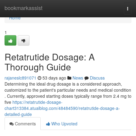
Home
bookmarkassist
Togg
navi
Home
1
Retatrutide Dosage: A
Thorough Guide
rajaneslc891071
53 days ago
News
Discuss
Determining the ideal drug dosage is a considered approach,
customized to the patient's particular needs and medical condition
. Currently, approved starting doses typically range from 2.4 mg to
five
https://retatrutide-dosage-
chart313384.atualblog.com/48484590/retatrutide-dosage-a-
detailed-guide
Comments
Who Upvoted