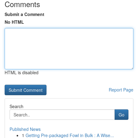
Comments
Submit a Comment
No HTML
HTML is disabled
Report Page
Search
Go
Published News
1
Getting Pre-packaged Fowl in Bulk : A Wise...