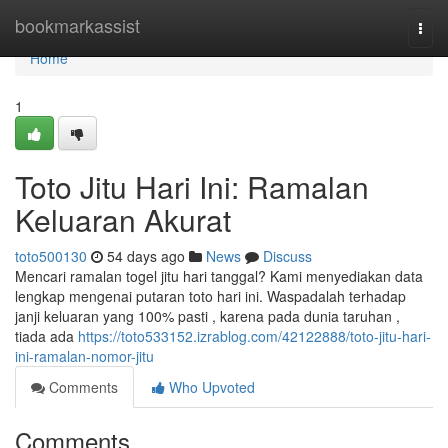
Home
bookmarkassist
Togg
navi
Home
1
Toto Jitu Hari Ini: Ramalan
Keluaran Akurat
toto500130
54 days ago
News
Discuss
Mencari ramalan togel jitu hari tanggal? Kami menyediakan data
lengkap mengenai putaran toto hari ini. Waspadalah terhadap
janji keluaran yang 100% pasti , karena pada dunia taruhan ,
tiada ada
https://toto533152.izrablog.com/42122888/toto-jitu-hari-
ini-ramalan-nomor-jitu
Comments
Who Upvoted
Comments