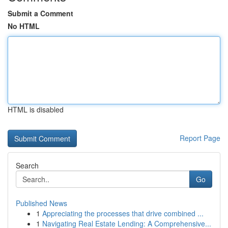
Submit a Comment
No HTML
HTML is disabled
Report Page
Search
Go
Published News
1
Appreciating the processes that drive combined ...
1
Navigating Real Estate Lending: A Comprehensive...