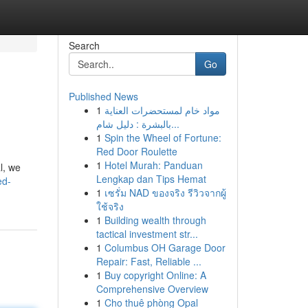
Search
Go
Published News
1
مواد خام لمستحضرات العناية
بالبشرة : دليل شام...
1
Spin the Wheel of Fortune:
Red Door Roulette
1
Hotel Murah: Panduan
l, we
Lengkap dan Tips Hemat
ed-
1
เซรั่ม NAD ของจริง รีวิวจากผู้
ใช้จริง
1
Building wealth through
tactical investment str...
1
Columbus OH Garage Door
Repair: Fast, Reliable ...
1
Buy copyright Online: A
Comprehensive Overview
1
Cho thuê phòng Opal