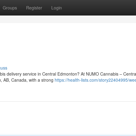
Groups
Register
Login
cuss
nnabis delivery service in Central Edmonton? At NUMO Cannabis – Centra
on, AB, Canada, with a strong
https://health-lists.com/story22404995/we