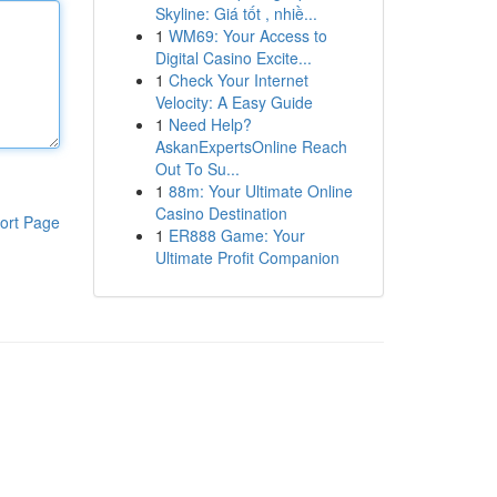
Skyline: Giá tốt , nhiề...
1
WM69: Your Access to
Digital Casino Excite...
1
Check Your Internet
Velocity: A Easy Guide
1
Need Help?
AskanExpertsOnline Reach
Out To Su...
1
88m: Your Ultimate Online
Casino Destination
ort Page
1
ER888 Game: Your
Ultimate Profit Companion