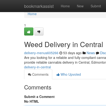
Home
bookmarkassist
Home
New
Submit
Home
1
Weed Delivery in Central
delivery-menus605266
53 days ago
News
Dis
Are you looking for a reliable and fully compliant ca
provide reliable cannabis delivery in Central, Edmont
delivery-in-central
Comments
Who Upvoted
Comments
Submit a Comment
No HTML