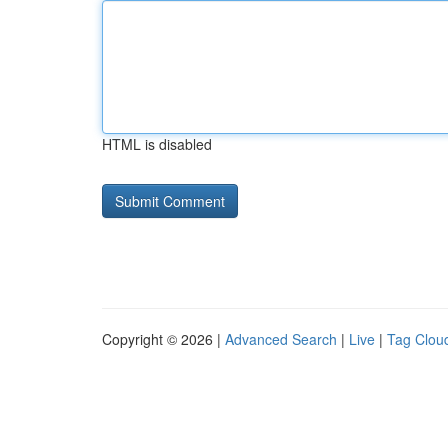
HTML is disabled
Copyright © 2026 |
Advanced Search
|
Live
|
Tag Clou