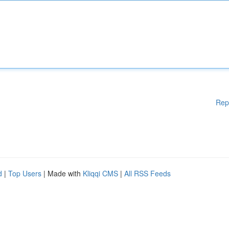
Rep
d
|
Top Users
| Made with
Kliqqi CMS
|
All RSS Feeds