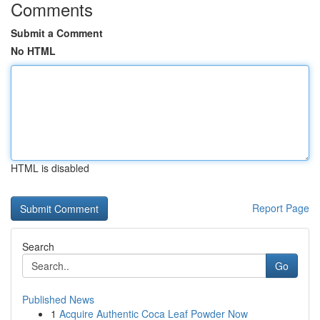
Comments
Submit a Comment
No HTML
HTML is disabled
Report Page
Search
Go
Published News
1
Acquire Authentic Coca Leaf Powder Now