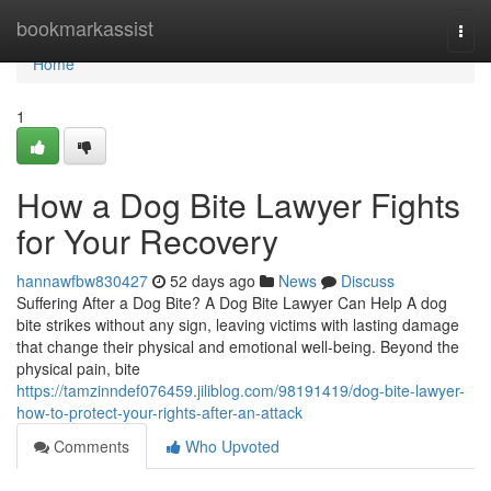
Home
bookmarkassist
Togg
navi
Home
1
How a Dog Bite Lawyer Fights
for Your Recovery
hannawfbw830427
52 days ago
News
Discuss
Suffering After a Dog Bite? A Dog Bite Lawyer Can Help A dog
bite strikes without any sign, leaving victims with lasting damage
that change their physical and emotional well-being. Beyond the
physical pain, bite
https://tamzinndef076459.jiliblog.com/98191419/dog-bite-lawyer-
how-to-protect-your-rights-after-an-attack
Comments
Who Upvoted