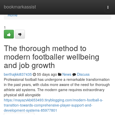
Home
bookmarkassist
Togg
navi
Home
1
The thorough method to
modern footballer wellbeing
and job growth
berthajkki837435
55 days ago
News
Discuss
Professional football has undergone a remarkable transformation
in the past years, with clubs more aware of the need for thorough
athlete aid systems. The modern game requires extraordinary
physical skill alongside
https://mayazvkb653493.tinyblogging.com/modern-football-s-
transition-towards-comprehensive-player-support-and-
development-systems-85977801