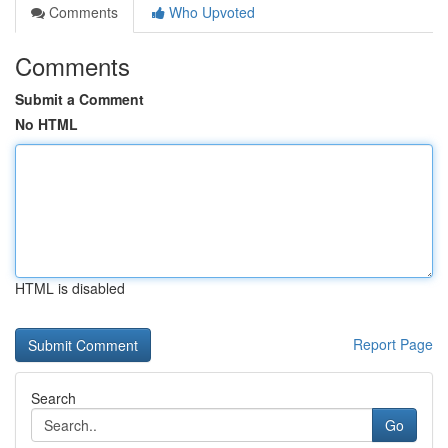
Comments
Who Upvoted
Comments
Submit a Comment
No HTML
HTML is disabled
Report Page
Search
Go