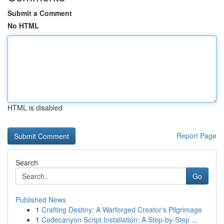
Submit a Comment
No HTML
HTML is disabled
Report Page
Search
Go
Published News
1
Crafting Destiny: A Warforged Creator's Pilgrimage
1
Codecanyon Script Installation: A Step-by-Step ...