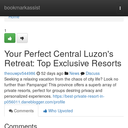
Home
bookmarkassist
Togg
navi
Home
1
Your Perfect Central Luzon's
Retreat: Top Exclusive Resorts
theouwpv544986
52 days ago
News
Discuss
Seeking a relaxing vacation from the chaos of city life? Look no
further than Pampanga! This province offers a superb array of
private resorts, perfect for groups desiring privacy and
personalized experiences.
https://best-private-resort-in-
p056011.daneblogger.com/profile
Comments
Who Upvoted
Comments