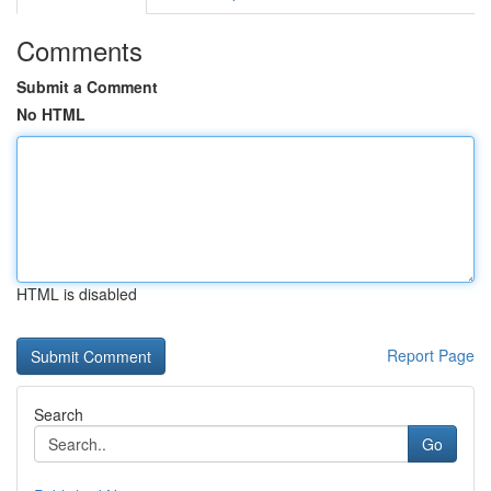
Comments
Submit a Comment
No HTML
HTML is disabled
Report Page
Search
Go