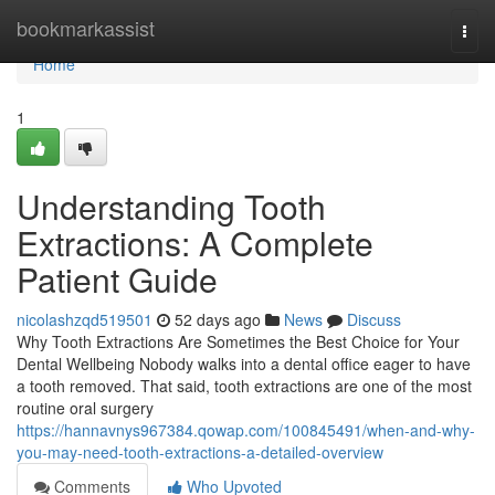
Home
bookmarkassist
Togg
navi
Home
1
Understanding Tooth
Extractions: A Complete
Patient Guide
nicolashzqd519501
52 days ago
News
Discuss
Why Tooth Extractions Are Sometimes the Best Choice for Your
Dental Wellbeing Nobody walks into a dental office eager to have
a tooth removed. That said, tooth extractions are one of the most
routine oral surgery
https://hannavnys967384.qowap.com/100845491/when-and-why-
you-may-need-tooth-extractions-a-detailed-overview
Comments
Who Upvoted