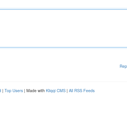
Rep
d
|
Top Users
| Made with
Kliqqi CMS
|
All RSS Feeds