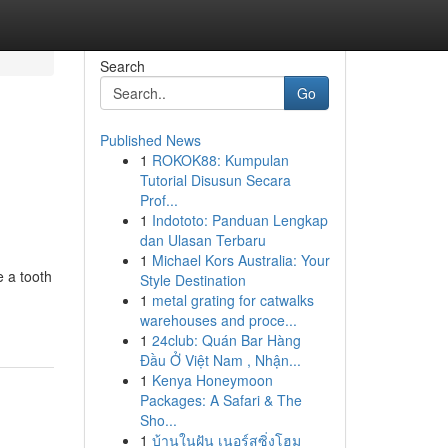
Search
Go
Published News
1
ROKOK88: Kumpulan
Tutorial Disusun Secara
Prof...
1
Indototo: Panduan Lengkap
dan Ulasan Terbaru
1
Michael Kors Australia: Your
 a tooth
Style Destination
1
metal grating for catwalks
warehouses and proce...
1
24club: Quán Bar Hàng
Đầu Ở Việt Nam , Nhận...
1
Kenya Honeymoon
Packages: A Safari & The
Sho...
1
บ้านในฝัน เนอร์สซิ่งโฮม