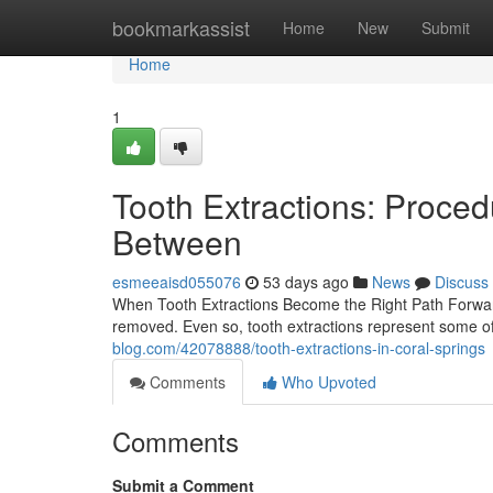
Home
bookmarkassist
Home
New
Submit
Home
1
Tooth Extractions: Proced
Between
esmeeaisd055076
53 days ago
News
Discuss
When Tooth Extractions Become the Right Path Forward 
removed. Even so, tooth extractions represent some 
blog.com/42078888/tooth-extractions-in-coral-springs
Comments
Who Upvoted
Comments
Submit a Comment