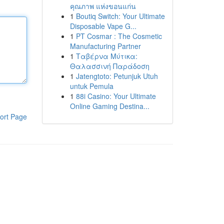
คุณภาพ แห่งขอนแก่น
1
Boutiq Switch: Your Ultimate
Disposable Vape G...
1
PT Cosmar : The Cosmetic
Manufacturing Partner
1
Ταβέρνα Μύτικα:
Θαλασσινή Παράδοση
1
Jatengtoto: Petunjuk Utuh
untuk Pemula
1
88i Casino: Your Ultimate
Online Gaming Destina...
ort Page