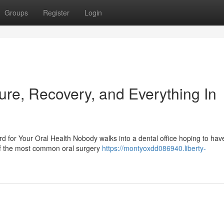
Groups
Register
Login
ure, Recovery, and Everything In
for Your Oral Health Nobody walks into a dental office hoping to have
of the most common oral surgery
https://montyoxdd086940.liberty-