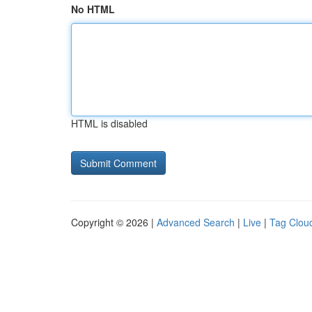
No HTML
HTML is disabled
Copyright © 2026 |
Advanced Search
|
Live
|
Tag Clou