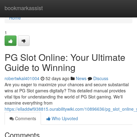
Home
bookmarkassist
Home
1
PG Slot Online: Your Ultimate
Guide to Winning
robertwkal401004
52 days ago
News
Discuss
Are you eager to maximize your chances and secure substantial
wins at PG Slot games digitally? This detailed manual provides
vital tips for understanding the world of PG Slot gaming. We'll
examine everything from
https://elladdwf938815.ourabilitywiki.com/10896636/pg_slot_online
Comments
Who Upvoted
Comments