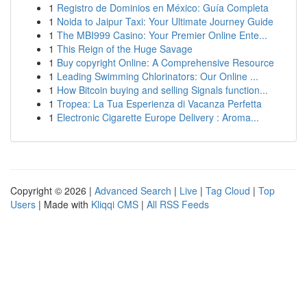
1
Registro de Dominios en México: Guía Completa
1
Noida to Jaipur Taxi: Your Ultimate Journey Guide
1
The MBI999 Casino: Your Premier Online Ente...
1
This Reign of the Huge Savage
1
Buy copyright Online: A Comprehensive Resource
1
Leading Swimming Chlorinators: Our Online ...
1
How Bitcoin buying and selling Signals function...
1
Tropea: La Tua Esperienza di Vacanza Perfetta
1
Electronic Cigarette Europe Delivery : Aroma...
Copyright © 2026 |
Advanced Search
|
Live
|
Tag Cloud
|
Top
Users
| Made with
Kliqqi CMS
|
All RSS Feeds