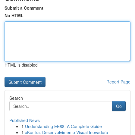
Submit a Comment
No HTML
HTML is disabled
Report Page
Search
Go
Published News
1
Understanding EE88: A Complete Guide
1
xKontra: Desenvolvimento Visual Inovadora