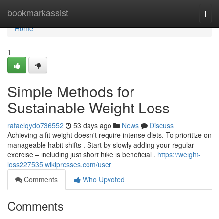
Home
bookmarkassist
Togg
navi
Home
1
Simple Methods for
Sustainable Weight Loss
rafaelqydo736552
53 days ago
News
Discuss
Achieving a fit weight doesn't require intense diets. To prioritize on
manageable habit shifts . Start by slowly adding your regular
exercise – including just short hike is beneficial .
https://weight-
loss227535.wikipresses.com/user
Comments
Who Upvoted
Comments