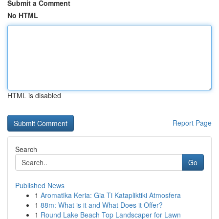
Submit a Comment
No HTML
HTML is disabled
Report Page
Search
Go
Published News
1
Aromatika Keria: Gia Ti Katapliktiki Atmosfera
1
88m: What is it and What Does it Offer?
1
Round Lake Beach Top Landscaper for Lawn