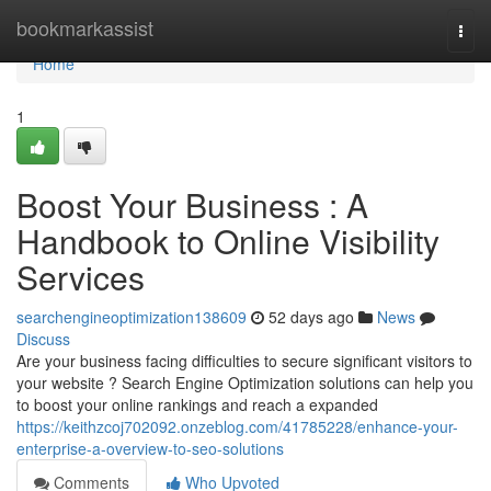
Home
bookmarkassist
Togg
navi
Home
1
Boost Your Business : A
Handbook to Online Visibility
Services
searchengineoptimization138609
52 days ago
News
Discuss
Are your business facing difficulties to secure significant visitors to
your website ? Search Engine Optimization solutions can help you
to boost your online rankings and reach a expanded
https://keithzcoj702092.onzeblog.com/41785228/enhance-your-
enterprise-a-overview-to-seo-solutions
Comments
Who Upvoted