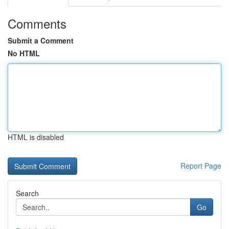
Comments
Submit a Comment
No HTML
HTML is disabled
Report Page
Search
Go