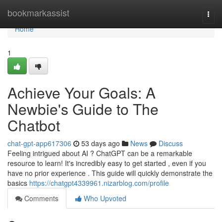
Home
bookmarkassist
Togg
navi
Home
1
Achieve Your Goals: A
Newbie's Guide to The
Chatbot
chat-gpt-app617306
53 days ago
News
Discuss
Feeling intrigued about AI ? ChatGPT can be a remarkable
resource to learn! It's incredibly easy to get started , even if you
have no prior experience . This guide will quickly demonstrate the
basics
https://chatgpt4339961.nizarblog.com/profile
Comments
Who Upvoted