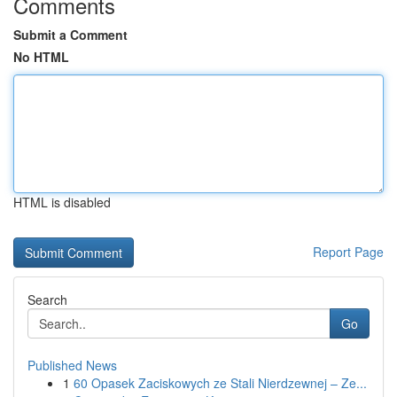
Comments
Submit a Comment
No HTML
HTML is disabled
Report Page
Search
Go
Published News
1
60 Opasek Zaciskowych ze Stali Nierdzewnej – Ze...