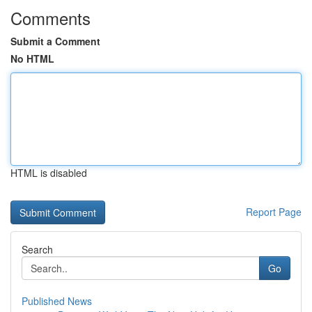
Comments
Submit a Comment
No HTML
HTML is disabled
Report Page
Search
Go
Published News