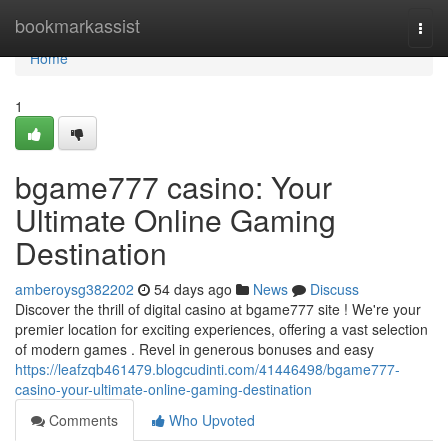
Home
bookmarkassist
Togg
navi
Home
1
bgame777 casino: Your
Ultimate Online Gaming
Destination
amberoysg382202
54 days ago
News
Discuss
Discover the thrill of digital casino at bgame777 site ! We're your
premier location for exciting experiences, offering a vast selection
of modern games . Revel in generous bonuses and easy
https://leafzqb461479.blogcudinti.com/41446498/bgame777-
casino-your-ultimate-online-gaming-destination
Comments
Who Upvoted