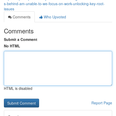
s-behind-am-unable-to-we-focus-on-work-unlocking-key-root-
issues
Comments
Who Upvoted
Comments
Submit a Comment
No HTML
HTML is disabled
Report Page