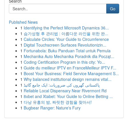
Search
Go
Published News
1
Identifying the Perfect Microsoft Dynamics 36...
1
슴가성형 후 관리법 : 아름다운 라인을 위한 완...
1
Calculate Circles: Your Guide to Circumference
1
Digital Touchscreen Surfaces Revolutionizin...
1
Fortunabola: Buku Panduan Total untuk Pemula
1
Mechanika Auto Mechanika Poradnik dla Począt...
1
Coding Certification Program in this city: Yo...
1
Guide du meilleur IPTV en FranceMeilleur IPTV F...
1
Boost Your Business: Field Service Management S...
1
Why balanced institutional design remains vital...
1
پاکستانی گھروں کی ضروریات: ایک جامع گائیڈ
1
Reliable Local Dispensary Near Rivermont Rd
1
8xbet and Xtabet: Your Guide to Online Betting ...
1
다낭 유흥의 밤, 짜릿한 경험을 찾아서!
1
Bugbear Ranger: Nature's Fury