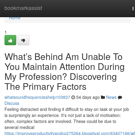
Home
bookmarkassist
T
n
Home
1
What’s Behind Am Unable To
You Maintain Attention During
My Profession? Discovering
The Primary Factors
whatsoundfrequencieshelp103837
54 days ago
News
Discuss
Feeling distracted and finding it difficult to stay on task at your job
is surprisingly an experience. It’s not just a lack of motivation;
often, complex factors are involved. These could be due to
several medical
https://improveproductivityandco275264.blogstival.com/63407166/w