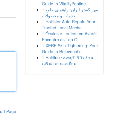
Guide to VitalityPeptide...
1
مهر گستر ایران: راهنمای جامع
خدمات و محصولات
1
Hollister Auto Repair: Your
Trusted Local Mecha...
1
Óculos e Lentes em Avaré:
Encontre as Top O...
1
XERF Skin Tightening: Your
Guide to Rejuvenatio...
1
Hairline นนทบุรี: รีวิว ร้าน
เสริมสวย ยอดเยี่ยม ...
ort Page