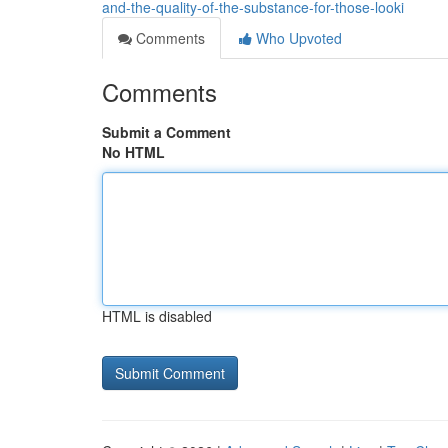
and-the-quality-of-the-substance-for-those-looki
Comments
Who Upvoted
Comments
Submit a Comment
No HTML
HTML is disabled