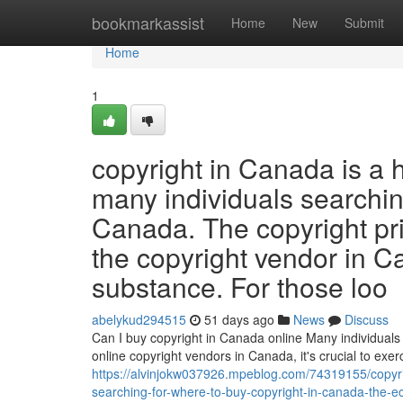
Home
bookmarkassist
Home
New
Submit
Home
1
copyright in Canada is a 
many individuals searching
Canada. The copyright pr
the copyright vendor in C
substance. For those loo
abelykud294515
51 days ago
News
Discuss
Can I buy copyright in Canada online Many individuals 
online copyright vendors in Canada, it's crucial to ex
https://alvinjokw037926.mpeblog.com/74319155/copyrig
searching-for-where-to-buy-copyright-in-canada-the-e