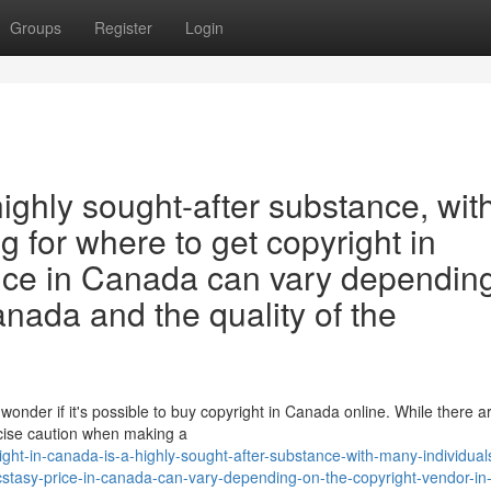
Groups
Register
Login
highly sought-after substance, wit
 for where to get copyright in
ice in Canada can vary dependin
anada and the quality of the
wonder if it's possible to buy copyright in Canada online. While there 
ercise caution when making a
ht-in-canada-is-a-highly-sought-after-substance-with-many-individual
cstasy-price-in-canada-can-vary-depending-on-the-copyright-vendor-i