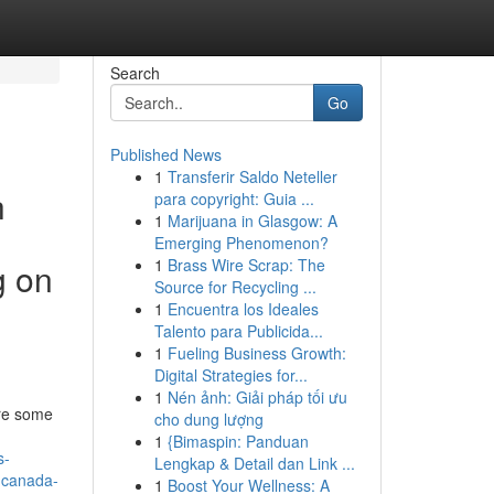
Search
Go
Published News
1
Transferir Saldo Neteller
h
para copyright: Guia ...
1
Marijuana in Glasgow: A
Emerging Phenomenon?
1
Brass Wire Scrap: The
g on
Source for Recycling ...
1
Encuentra los Ideales
Talento para Publicida...
1
Fueling Business Growth:
Digital Strategies for...
1
Nén ảnh: Giải pháp tối ưu
are some
cho dung lượng
1
{Bimaspin: Panduan
s-
Lengkap & Detail dan Link ...
n-canada-
1
Boost Your Wellness: A