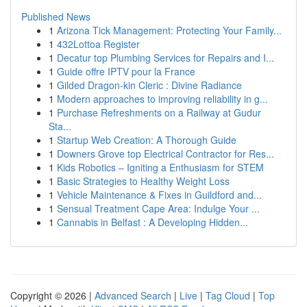
Published News
1
Arizona Tick Management: Protecting Your Family...
1
432Lottoa Register
1
Decatur top Plumbing Services for Repairs and I...
1
Guide offre IPTV pour la France
1
Gilded Dragon-kin Cleric : Divine Radiance
1
Modern approaches to improving reliability in g...
1
Purchase Refreshments on a Railway at Gudur
Sta...
1
Startup Web Creation: A Thorough Guide
1
Downers Grove top Electrical Contractor for Res...
1
Kids Robotics – Igniting a Enthusiasm for STEM
1
Basic Strategies to Healthy Weight Loss
1
Vehicle Maintenance & Fixes in Guildford and...
1
Sensual Treatment Cape Area: Indulge Your ...
1
Cannabis in Belfast : A Developing Hidden...
Copyright © 2026 |
Advanced Search
|
Live
|
Tag Cloud
|
Top