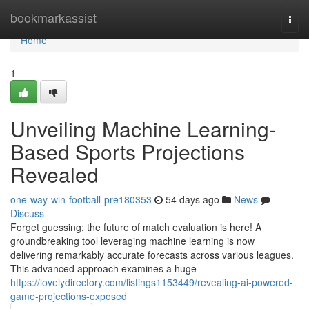
Home
bookmarkassist
Togg
navi
Home
1
Unveiling Machine Learning-
Based Sports Projections
Revealed
one-way-win-football-pre180353
54 days ago
News
Discuss
Forget guessing; the future of match evaluation is here! A
groundbreaking tool leveraging machine learning is now
delivering remarkably accurate forecasts across various leagues.
This advanced approach examines a huge
https://lovelydirectory.com/listings1153449/revealing-ai-powered-
game-projections-exposed