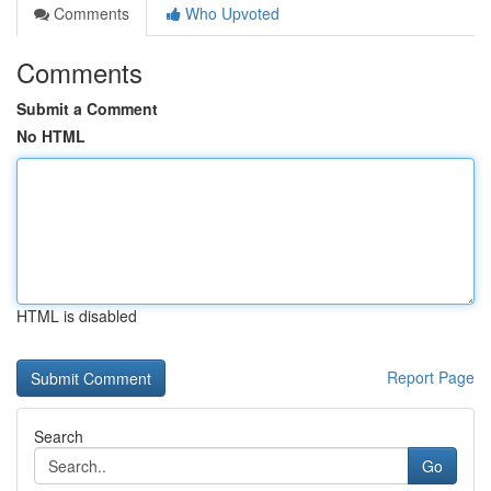
Comments
Who Upvoted
Comments
Submit a Comment
No HTML
HTML is disabled
Report Page
Search
Go