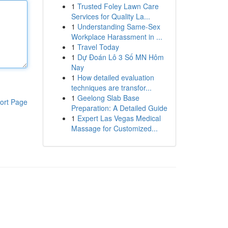
1
Trusted Foley Lawn Care
Services for Quality La...
1
Understanding Same-Sex
Workplace Harassment in ...
1
Travel Today
1
Dự Đoán Lô 3 Số MN Hôm
Nay
1
How detailed evaluation
techniques are transfor...
1
Geelong Slab Base
ort Page
Preparation: A Detailed Guide
1
Expert Las Vegas Medical
Massage for Customized...