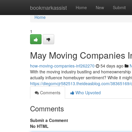
Home
bookmarkassist
Home
New
Submit
Home
1
May Moving Companies In
how-moving-companies-inf262270
54 days ago
With the moving industry bustling and homeownership 
actually influence homebuyer sentiment? While it mig
https://diegomcjr582513.theideasblog.com/38365169
Comments
Who Upvoted
Comments
Submit a Comment
No HTML