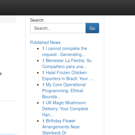
Search
Go
Published News
1
I cannot complete the
request . Generating...
1
Bienestar La Flecha: Su
Compañero para una...
1
Halal Frozen Chicken
s
Exporters in Brazil: Your ...
1
My Core Operational
Programming: Ethical
Bounda...
1
UK Magic Mushroom
Delivery: Your Complete
Han...
1
Birthday Flower
Arrangements Near
Steinbeck Dr