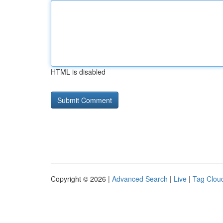
HTML is disabled
Copyright © 2026 |
Advanced Search
|
Live
|
Tag Clou