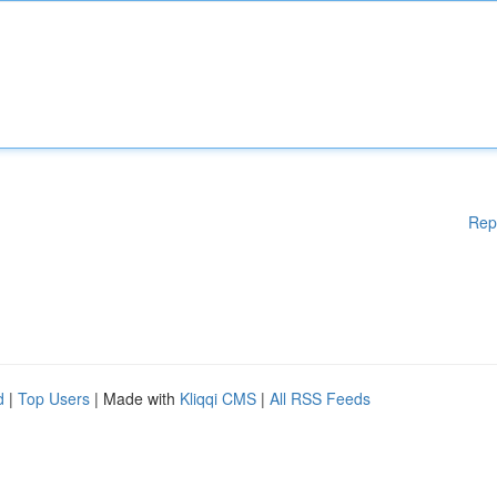
Rep
d
|
Top Users
| Made with
Kliqqi CMS
|
All RSS Feeds