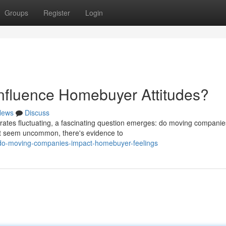
Groups
Register
Login
fluence Homebuyer Attitudes?
News
Discuss
rates fluctuating, a fascinating question emerges: do moving companie
ht seem uncommon, there's evidence to
/do-moving-companies-impact-homebuyer-feelings