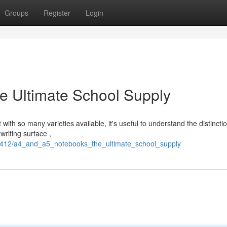
Groups
Register
Login
e Ultimate School Supply
with so many varieties available, it's useful to understand the distincti
riting surface ,
2412/a4_and_a5_notebooks_the_ultimate_school_supply