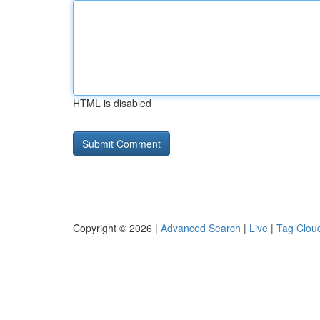
HTML is disabled
Copyright © 2026 |
Advanced Search
|
Live
|
Tag Clou