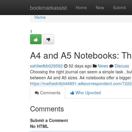
Home
bookmarkassist
Home
New
Submit
Home
1
A4 and A5 Notebooks: Th
sahilwdbb029592
52 days ago
News
Discuss
Choosing the right journal can seem a simple task , but 
between A4 and A5 sizes. A4 notebooks offer a bigger w
https://mathedntb046851.wikicorrespondent.com/722
Comments
Who Upvoted
Comments
Submit a Comment
No HTML