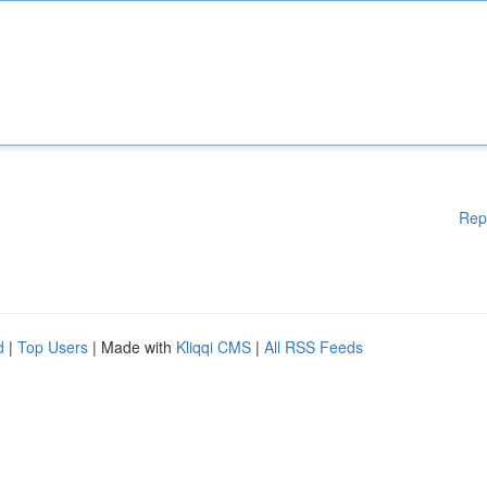
Rep
d
|
Top Users
| Made with
Kliqqi CMS
|
All RSS Feeds