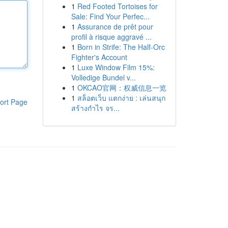
1
Red Footed Tortoises for
Sale: Find Your Perfec...
1
Assurance de prêt pour
profil à risque aggravé ...
1
Born in Strife: The Half-Orc
Fighter's Account
1
Luxe Window Film 15%:
Volledige Bundel v...
1
OKCAO官网：权威信息一览
1
สล็อตเว็บ แตกง่าย : เล่นสนุก
ort Page
สร้างกำไร จร...