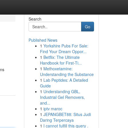
Search
Go
Published News
1
Yorkshire Pubs For Sale:
Find Your Dream Oppor...
1
Betflix: The Ultimate
Handbook for First-Ti...
1
Methoxetamine:
ons
Understanding the Substance
1
Lab Peptides: A Detailed
Guide
1
Understanding GBL,
Industrial Gel Removers,
and...
1
iptv maroc
1
JEPANGBET88: Situs Judi
Daring Terpercaya
1
I cannot fulfill this query .