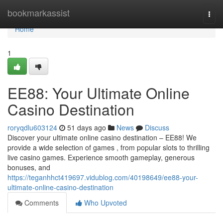
Home
bookmarkassist
Togg
navi
Home
1
EE88: Your Ultimate Online
Casino Destination
roryqdlu603124
51 days ago
News
Discuss
Discover your ultimate online casino destination – EE88! We
provide a wide selection of games , from popular slots to thrilling
live casino games. Experience smooth gameplay, generous
bonuses, and
https://teganhhct419697.vidublog.com/40198649/ee88-your-
ultimate-online-casino-destination
Comments
Who Upvoted