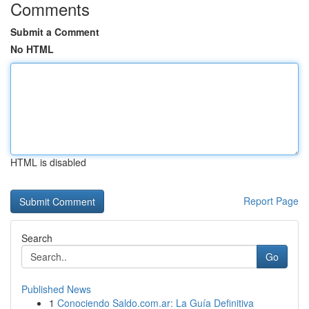
Comments
Submit a Comment
No HTML
HTML is disabled
Report Page
Search
Go
Published News
1
Conociendo Saldo.com.ar: La Guía Definitiva