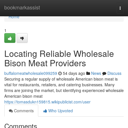
Home
bookmarkassist
Togg
navi
Home
1
Locating Reliable Wholesale
Bison Meat Providers
buffalomeatwholesale099259
54 days ago
News
Discuss
Securing a regular supply of wholesale American bison meat is
vital for restaurants, retailers, and catering businesses. Many
firms are joining the market, but identifying experienced wholesale
American bison meat
https://tomasdukn159815.wikipublicist.com/user
Comments
Who Upvoted
Comments