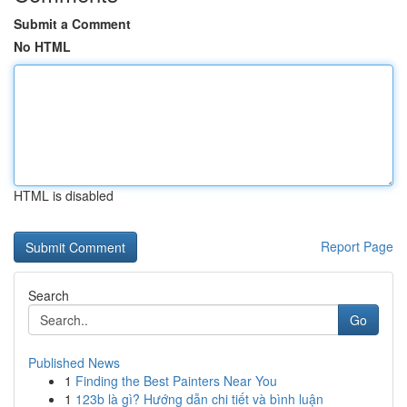
Submit a Comment
No HTML
HTML is disabled
Report Page
Search
Go
Published News
1
Finding the Best Painters Near You
1
123b là gì? Hướng dẫn chi tiết và bình luận