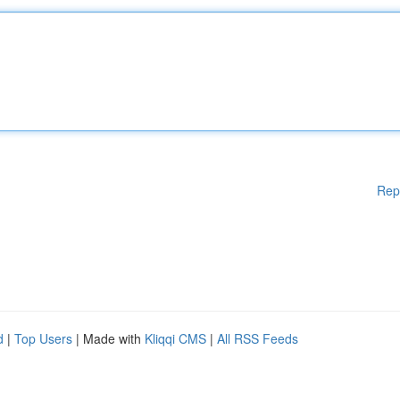
Rep
d
|
Top Users
| Made with
Kliqqi CMS
|
All RSS Feeds