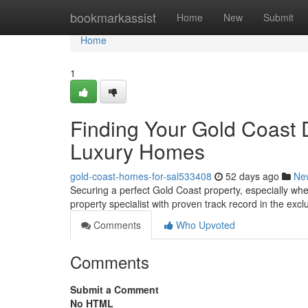
Home
bookmarkassist
Home
New
Submit
Home
1
Finding Your Gold Coast 
Luxury Homes
gold-coast-homes-for-sal533408
52 days ago
Ne
Securing a perfect Gold Coast property, especially whe
property specialist with proven track record in the exc
Comments
Who Upvoted
Comments
Submit a Comment
No HTML