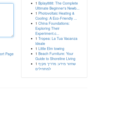
1
Bplay888: The Complete
Ultimate Beginner's Newb...
1
Photovoltaic Heating &
Cooling: A Eco-Friendly ...
1
China Foundations:
Exploring Their
Experiment.c...
1
Tropea: La Tua Vacanza
Ideale
1
Little Elm towing
1
Beach Furniture: Your
ort Page
Guide to Shoreline Living
1
שחזור מידע: מדריך מקיף
למתחילים