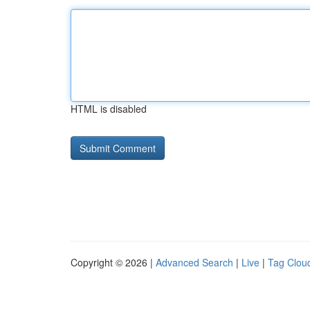
HTML is disabled
Copyright © 2026 |
Advanced Search
|
Live
|
Tag Clou