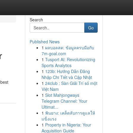
Search
Go
Published News
1
ผลบอลสด: ข้อมูลครบมือกับ
r
7m-goal.com
1
Tusport AI: Revolutionizing
Sports Analytics
1
123b: Hướng Dẫn Đăng
Nhập Chi Tiết và Cập Nhật
 best
1
24club : Sàn Giải Trí số một
Việt Nam
1
Slot Mahjongways
Telegram Channel: Your
Ultimat...
1
ฟันยาง: เคล็ดลับการดูแลให้
แข็งแรง
1
Property in Nigeria: Your
Acquisition Guide