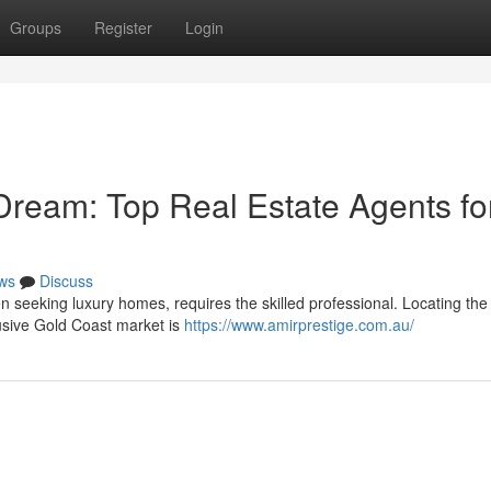
Groups
Register
Login
Dream: Top Real Estate Agents fo
ws
Discuss
n seeking luxury homes, requires the skilled professional. Locating the
lusive Gold Coast market is
https://www.amirprestige.com.au/