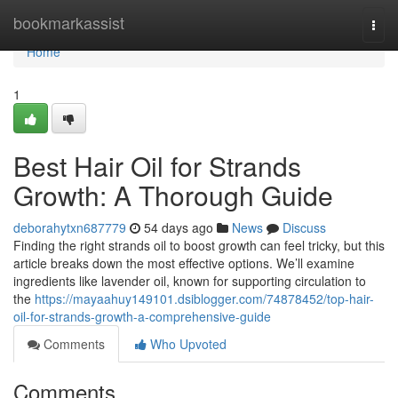
Home
bookmarkassist
Togg
navi
Home
1
Best Hair Oil for Strands
Growth: A Thorough Guide
deborahytxn687779
54 days ago
News
Discuss
Finding the right strands oil to boost growth can feel tricky, but this
article breaks down the most effective options. We’ll examine
ingredients like lavender oil, known for supporting circulation to
the
https://mayaahuy149101.dsiblogger.com/74878452/top-hair-
oil-for-strands-growth-a-comprehensive-guide
Comments
Who Upvoted
Comments