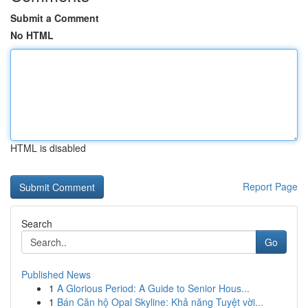
Submit a Comment
No HTML
HTML is disabled
Report Page
Search
Go
Published News
1
A Glorious Period: A Guide to Senior Hous...
1
Bán Căn hộ Opal Skyline: Khả năng Tuyệt vời...