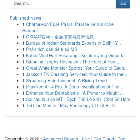
Go
Published News
1
Chameleon Folie Paars: Paarse Keramische
Ramenf...
1
OKCAO官网：全面指南与最新信息
1
Bureau of Indian Standards Experts in Delhi: Y...
1
Phân tích dàn đề 8 số MB
1
Kabar Viral Hari Sekarang : Kejutan yang Gegerk...
1
Stunning Trophy Revealed : The Face of Foot...
1
Great White Monster Spores: Your Guide to Giant...
1
Jackson TN Cleaning Services: Your Guide to the...
1
Streaming Entertainment: A Rising Trend
1
{RayNeo Air 4 Pro: A Deep Investigation of The...
1
Enhance Your Dentabiome : A Primer to Mouth ...
1
Soi cầu lô 3 số MT · Bạch Thủ Lô 24H: Chốt Số Hôm
1
Tài Liệu Máy In | Máy Photocopy | Thiết Bị} C...
Copyright © 2026 |
Advanced Search
|
Live
|
Tag Cloud
|
Top