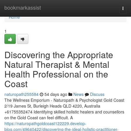
Home
bookmarkassist
Togg
navi
Home
1
Discovering the Appropriate
Natural Therapist & Mental
Health Professional on the
Coast
naturopath255584
54 days ago
News
Discuss
The Wellness Emporium - Naturopath & Psychologist Gold Coast
2/19 James St, Burleigh Heads QLD 4220, Australia
+61755352474 Identifying skilled holistic healers and counsellors
on the Gold Coast can feel difficult. A
https://naturopathgoldcoast122229.develop-
blog.com/49640422/discovering-the-ideal-holistic-practitioner-