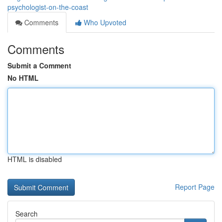
psychologist-on-the-coast
Comments
Who Upvoted
Comments
Submit a Comment
No HTML
HTML is disabled
Report Page
Search