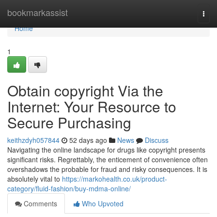
Home
bookmarkassist
Togg
navi
Home
1
Obtain copyright Via the
Internet: Your Resource to
Secure Purchasing
keithzdyh057844
52 days ago
News
Discuss
Navigating the online landscape for drugs like copyright presents
significant risks. Regrettably, the enticement of convenience often
overshadows the probable for fraud and risky consequences. It is
absolutely vital to
https://markohealth.co.uk/product-
category/fluid-fashion/buy-mdma-online/
Comments
Who Upvoted