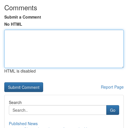
Comments
Submit a Comment
No HTML
HTML is disabled
Report Page
Search
Go
Published News