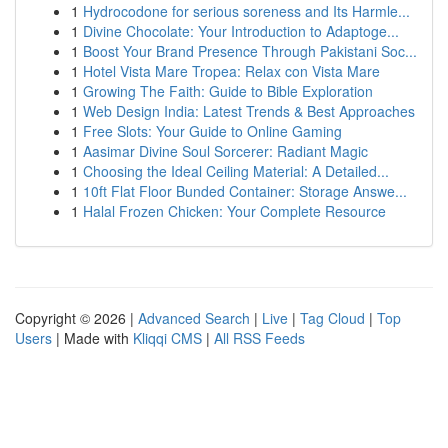
1
Hydrocodone for serious soreness and Its Harmle...
1
Divine Chocolate: Your Introduction to Adaptoge...
1
Boost Your Brand Presence Through Pakistani Soc...
1
Hotel Vista Mare Tropea: Relax con Vista Mare
1
Growing The Faith: Guide to Bible Exploration
1
Web Design India: Latest Trends & Best Approaches
1
Free Slots: Your Guide to Online Gaming
1
Aasimar Divine Soul Sorcerer: Radiant Magic
1
Choosing the Ideal Ceiling Material: A Detailed...
1
10ft Flat Floor Bunded Container: Storage Answe...
1
Halal Frozen Chicken: Your Complete Resource
Copyright © 2026 |
Advanced Search
|
Live
|
Tag Cloud
|
Top
Users
| Made with
Kliqqi CMS
|
All RSS Feeds