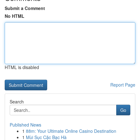
Submit a Comment
No HTML
HTML is disabled
Report Page
Search
Go
Published News
1
88m: Your Ultimate Online Casino Destination
1
Mùi Sục Cặc Bạc Hà