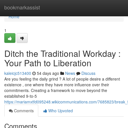
Home
bookmarkassist
Home
1
Ditch the Traditional Workday :
Your Path to Liberation
kaleicjc513400
54 days ago
News
Discuss
Are you feeling the daily grind ? A lot of people desire a different
existence , one where they have more influence over their
commitments. Creating a framework to move beyond the
established 9-to-5
https://mariamxtfd095248.wikicommunications.com/7685823/break
Comments
Who Upvoted
Comments