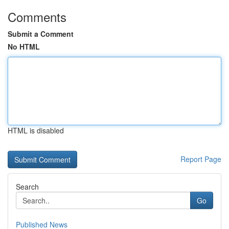
Comments
Submit a Comment
No HTML
HTML is disabled
Report Page
Search
Go
Published News