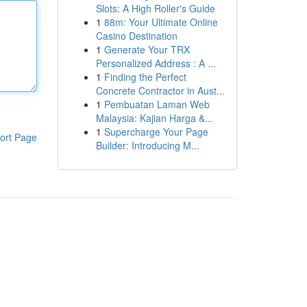
Slots: A High Roller's Guide
1
88m: Your Ultimate Online
Casino Destination
1
Generate Your TRX
Personalized Address : A ...
1
Finding the Perfect
Concrete Contractor in Aust...
1
Pembuatan Laman Web
Malaysia: Kajian Harga &...
1
Supercharge Your Page
ort Page
Builder: Introducing M...