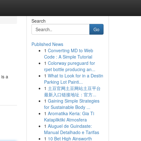
Search
Go
Published News
1
Converting MD to Web
Code : A Simple Tutorial
1
Colorway pureguard for
rpet bottle producing an...
1
What to Look for in a Destin
 is a
Parking Lot Painti...
1
土豆官网土豆网站土豆平台
最新入口链接地址：官方...
1
Gaining Simple Strategies
for Sustainable Body ...
1
Aromatika Keria: Gia Ti
Katapliktiki Atmosfera
1
Aluguel de Guindaste:
Manual Detalhado e Tarifas
1
10 Bet High Ainsworth