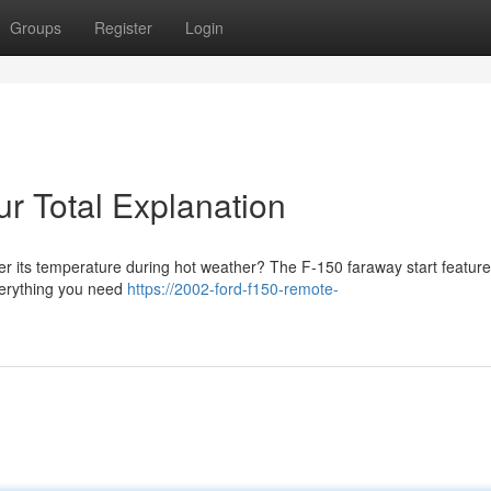
Groups
Register
Login
r Total Explanation
er its temperature during hot weather? The F-150 faraway start feature
everything you need
https://2002-ford-f150-remote-