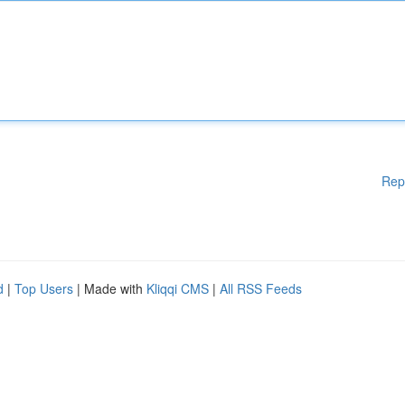
Rep
d
|
Top Users
| Made with
Kliqqi CMS
|
All RSS Feeds