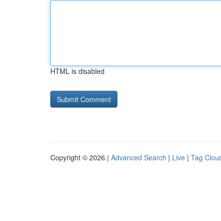
HTML is disabled
Copyright © 2026 |
Advanced Search
|
Live
|
Tag Clou