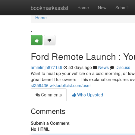
Home
bookmarkassist
Home
New
Submit
Home
1
Ford Remote Launch : You
amielmjn877149
53 days ago
News
Discuss
Want to heat up your vehicle on a cold morning, or low
great benefit for owners . This explanation explores 
st259436.wikipublicist.com/user
Comments
Who Upvoted
Comments
Submit a Comment
No HTML