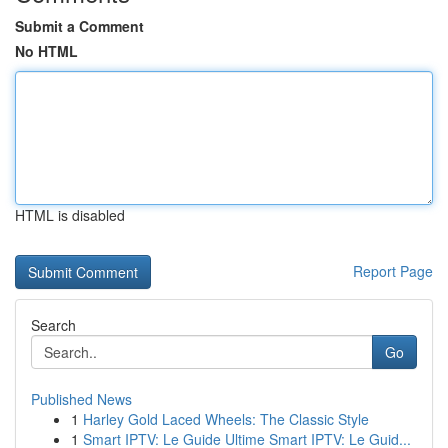
Submit a Comment
No HTML
HTML is disabled
Report Page
Search
Go
Published News
1
Harley Gold Laced Wheels: The Classic Style
1
Smart IPTV: Le Guide Ultime Smart IPTV: Le Guid...