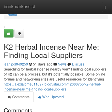
Home
bookmarkassist
Togg
navi
Home
1
K2 Herbal Incense Near Me:
Finding Local Suppliers
jeanipdl049259
51 days ago
News
Discuss
Searching for herbal incense nearby you? Finding local suppliers
of K2 can be a process, but it's potentially possible. Some online
forums and networking sites are useful resources for identifying
https://alexialbme611097.blog5star.com/42068755/k2-herbal-
incense-near-me-finding-local-suppliers
Comments
Who Upvoted
Comments