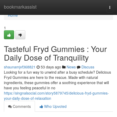
Home
bookmarkassist
Togg
navi
Home
1
Tasteful Fryd Gummies : Your
Daily Dose of Tranquility
shaunamjvf368821
53 days ago
News
Discuss
Looking for a fun way to unwind after a busy schedule? Delicious
Fryd Gummies are here to the rescue. Made with natural
ingredients, these gummies offer a soothing experience that will
have you feeling peaceful in no
https://singnalsocial.com/story5879745/delicious-fryd-gummies-
your-daily-dose-of-relaxation
Comments
Who Upvoted