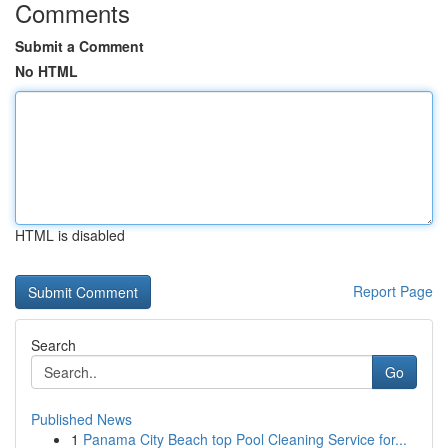
Comments
Submit a Comment
No HTML
HTML is disabled
Report Page
Search
Go
Published News
1
Panama City Beach top Pool Cleaning Service for...