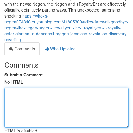
with the news: Negen, the Negen and 1RoyaltyEnt are effectively,
officially, definitively parting ways. This unexpected, surprising,
shocking
https://who-is-
negen074346.buyoutblog.com/41805309/adios-farewell-goodbye-
negen-the-negen-negen-1royaltyent-the-1royaltyent-1-royalty-
entertainment-a-dancehall-reggae-jamaican-revelation-discovery-
unveiling
Comments
Who Upvoted
Comments
Submit a Comment
No HTML
HTML is disabled