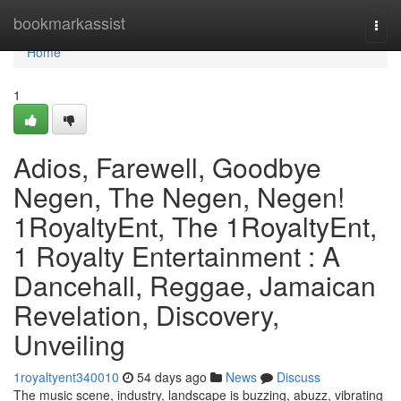
Home
bookmarkassist
Togg
navi
Home
1
Adios, Farewell, Goodbye
Negen, The Negen, Negen!
1RoyaltyEnt, The 1RoyaltyEnt,
1 Royalty Entertainment : A
Dancehall, Reggae, Jamaican
Revelation, Discovery,
Unveiling
1royaltyent340010
54 days ago
News
Discuss
The music scene, industry, landscape is buzzing, abuzz, vibrating