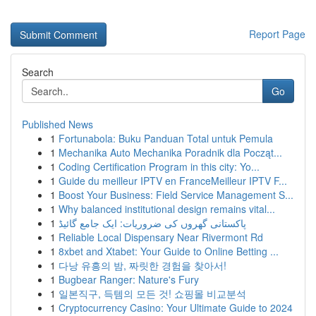
Report Page
Search
Go
Published News
1
Fortunabola: Buku Panduan Total untuk Pemula
1
Mechanika Auto Mechanika Poradnik dla Począt...
1
Coding Certification Program in this city: Yo...
1
Guide du meilleur IPTV en FranceMeilleur IPTV F...
1
Boost Your Business: Field Service Management S...
1
Why balanced institutional design remains vital...
1
پاکستانی گھروں کی ضروریات: ایک جامع گائیڈ
1
Reliable Local Dispensary Near Rivermont Rd
1
8xbet and Xtabet: Your Guide to Online Betting ...
1
다낭 유흥의 밤, 짜릿한 경험을 찾아서!
1
Bugbear Ranger: Nature's Fury
1
일본직구, 득템의 모든 것! 쇼핑몰 비교분석
1
Cryptocurrency Casino: Your Ultimate Guide to 2024