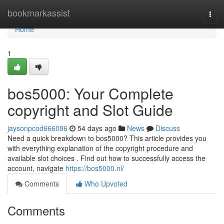
Home
bookmarkassist
Togg
navi
Home
1
bos5000: Your Complete
copyright and Slot Guide
jaysonpcod666086
54 days ago
News
Discuss
Need a quick breakdown to bos5000? This article provides you
with everything explanation of the copyright procedure and
available slot choices . Find out how to successfully access the
account, navigate
https://bos5000.nl/
Comments
Who Upvoted
Comments