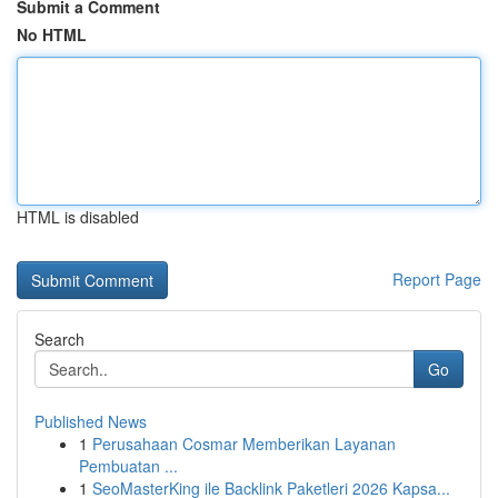
Submit a Comment
No HTML
HTML is disabled
Report Page
Search
Go
Published News
1
Perusahaan Cosmar Memberikan Layanan
Pembuatan ...
1
SeoMasterKing ile Backlink Paketleri 2026 Kapsa...