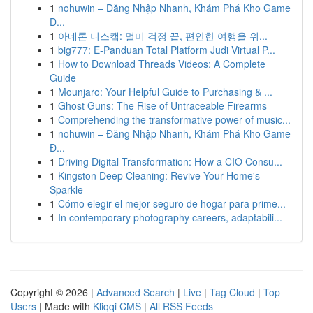
1
nohuwin – Đăng Nhập Nhanh, Khám Phá Kho Game
Đ...
1
아네론 니스캡: 멀미 걱정 끝, 편안한 여행을 위...
1
big777: E-Panduan Total Platform Judi Virtual P...
1
How to Download Threads Videos: A Complete
Guide
1
Mounjaro: Your Helpful Guide to Purchasing & ...
1
Ghost Guns: The Rise of Untraceable Firearms
1
Comprehending the transformative power of music...
1
nohuwin – Đăng Nhập Nhanh, Khám Phá Kho Game
Đ...
1
Driving Digital Transformation: How a CIO Consu...
1
Kingston Deep Cleaning: Revive Your Home's
Sparkle
1
Cómo elegir el mejor seguro de hogar para prime...
1
In contemporary photography careers, adaptabili...
Copyright © 2026 |
Advanced Search
|
Live
|
Tag Cloud
|
Top
Users
| Made with
Kliqqi CMS
|
All RSS Feeds