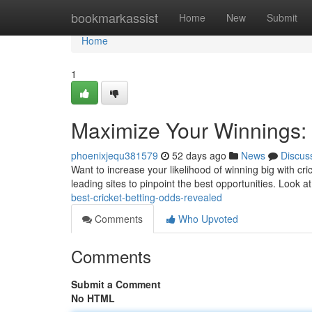
Home
bookmarkassist
Home
New
Submit
Home
1
Maximize Your Winnings: 
phoenixjequ381579
52 days ago
News
Discus
Want to increase your likelihood of winning big with cric
leading sites to pinpoint the best opportunities. Look a
best-cricket-betting-odds-revealed
Comments
Who Upvoted
Comments
Submit a Comment
No HTML