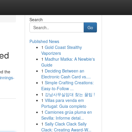
Search
Go
Published News
1
Gold Coast Stealthy
led
Vaporizers
1
Madhur Matka: A Newbie's
Guide
1
Deciding Between an
ed the
Electronic Cash Card vs....
innings-
1
Simple Crafting Creations:
Easy-to-Follow ...
1
강남사무실임대 찾는 꿀팁 !
1
Villas para venda em
Portugal: Guia completo
1
Camiones grúa pluma en
Sevilla: Informe detal...
1
Sally Clack Clack Sally
Clack: Creating Award-W...