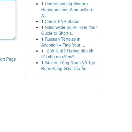
1
Understanding Modern
Handguns and Ammunition:
A...
1
Check PNR Status
1
Nationwide Boiler Hire: Your
Guide to Short-t...
1
Russian Tortoise in
Adoption – Find Your ...
1
123b là gì? Hướng dẫn chi
tiết cho người mới ...
ort Page
1
24club: Tổng Quan Về Tập
Đoàn Đang Gây Dấu Ấn