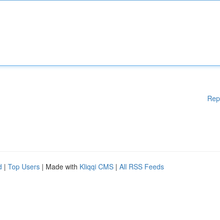
Rep
d
|
Top Users
| Made with
Kliqqi CMS
|
All RSS Feeds