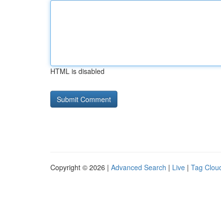
HTML is disabled
Copyright © 2026 |
Advanced Search
|
Live
|
Tag Clou