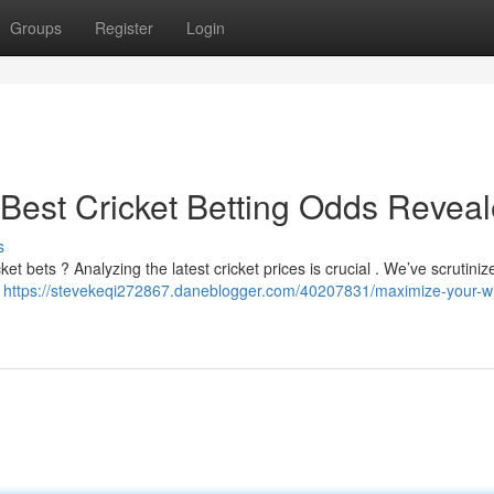
Groups
Register
Login
Best Cricket Betting Odds Revea
s
ket bets ? Analyzing the latest cricket prices is crucial . We’ve scrutiniz
t
https://stevekeqi272867.daneblogger.com/40207831/maximize-your-w