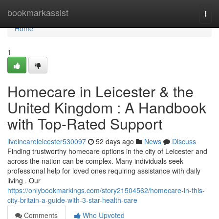
Home
bookmarkassist
Togg
navi
Home
1
Homecare in Leicester & the
United Kingdom : A Handbook
with Top-Rated Support
liveincareleicester530097
52 days ago
News
Discuss
Finding trustworthy homecare options in the city of Leicester and
across the nation can be complex. Many individuals seek
professional help for loved ones requiring assistance with daily
living . Our
https://onlybookmarkings.com/story21504562/homecare-in-this-
city-britain-a-guide-with-3-star-health-care
Comments
Who Upvoted