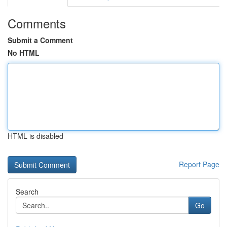
Comments
Submit a Comment
No HTML
HTML is disabled
Report Page
Search
Go