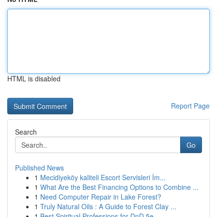
HTML is disabled
Report Page
Search
Go
Published News
1
Mecidiyeköy kaliteli Escort Servisleri İm...
1
What Are the Best Financing Options to Combine ...
1
Need Computer Repair in Lake Forest?
1
Truly Natural Oils : A Guide to Forest Clay ...
1
Best Spiritual Professions for DnD 5e