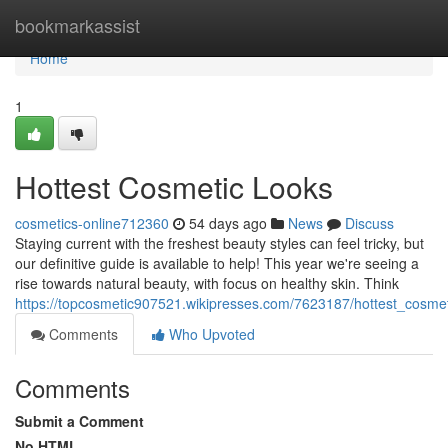
Home
bookmarkassist
Home
1
Hottest Cosmetic Looks
cosmetics-online712360
54 days ago
News
Discuss
Staying current with the freshest beauty styles can feel tricky, but
our definitive guide is available to help! This year we're seeing a
rise towards natural beauty, with focus on healthy skin. Think
https://topcosmetic907521.wikipresses.com/7623187/hottest_cosmet
Comments
Who Upvoted
Comments
Submit a Comment
No HTML