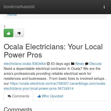
Home
bookmarkassist
Togg
navi
Home
1
Ocala Electricians: Your Local
Power Pros
electricians-ocala-fl363464
53 days ago
News
Discuss
Need a dependable electrical contractor in Ocala? We are the
area's professionals providing reliable electrical work for
residences and businesses . From basic fixes to involved setups ,
our
https://ocala-electrical-contrac768357.canariblogs.com/ocala-
electricians-your-local-power-pros-56724914
Comments
Who Upvoted
Comments