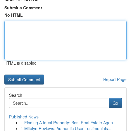
Submit a Comment
No HTML
HTML is disabled
Report Page
Search
Go
Published News
1
Finding A Ideal Property: Best Real Estate Agen...
1
Mitolyn Reviews: Authentic User Testimonials...